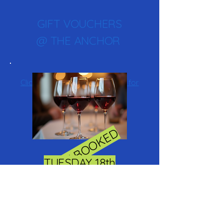
GIFT VOUCHERS
@ THE ANCHOR
Click here to buy a gift voucher for
the anchor inn
FULLY BOOKED
TUESDAY 18th
NOVEMBER
WINE TASTING @ THE
ANCHOR