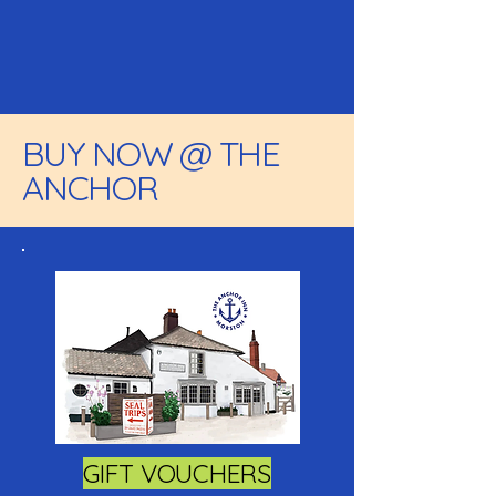
BUY NOW @ THE
ANCHOR
GIFT VOUCHERS