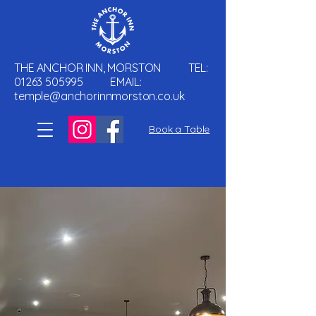
THE ANCHOR INN, MORSTON TEL:
01263 505995
EMAIL:
temple@anchorinnmorston.co.uk
Book a Table