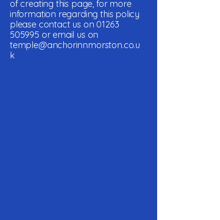
of creating this page, for more
information regarding this policy
please contact us on
01263
505995
or email us on
temple@anchorinnmorston.co.u
k