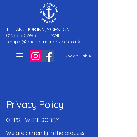
THE ANCHOR INN, MORSTON TEL:
01263 505995
EMAIL:
temple@anchorinnmorston.co.uk
Book a Table
Privacy Policy
OPPS - WERE SORRY
We are currently in the process