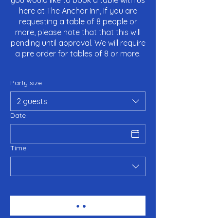
you would like to book a table with us
here at The Anchor Inn, If you are
requesting a table of 8 people or
more, please note that that this will
pending until approval. We will require
a pre order for tables of 8 or more.
Party size
2 guests
Date
Time