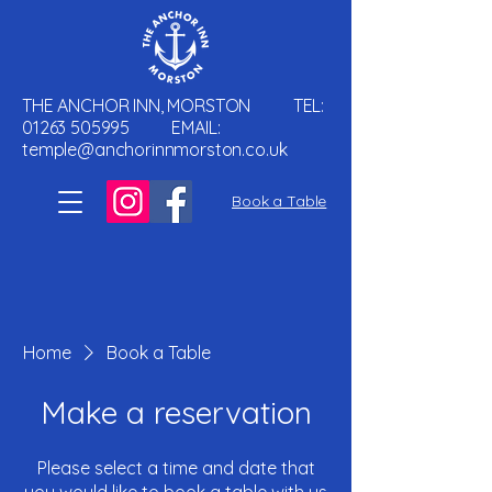
THE ANCHOR INN, MORSTON TEL:
01263 505995
EMAIL:
temple@anchorinnmorston.co.uk
Book a Table
Home
Book a Table
Make a reservation
Please select a time and date that