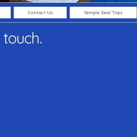
Contact Us
Temple Seal Trips
 touch.
OPENING HOURS
ay to Saturday
0am - 10pm
Sunday
0am - 10pm