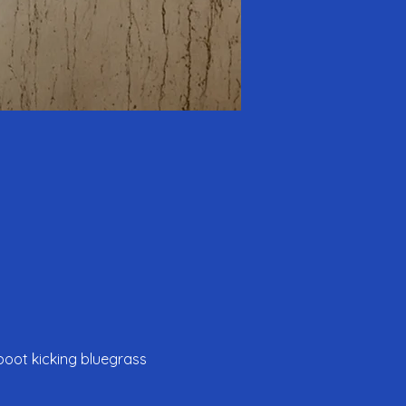
boot kicking bluegrass 