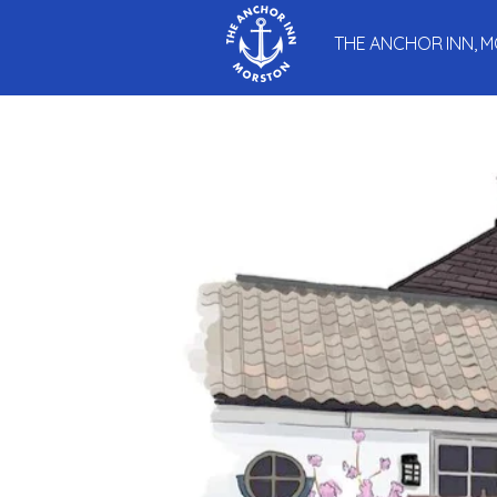
THE ANCHOR INN