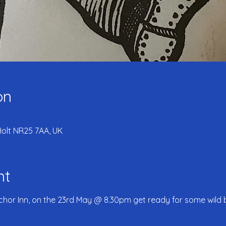
on
Holt NR25 7AA, UK
nt
chor Inn, on the 23rd May @ 8.30pm get ready for some wild 