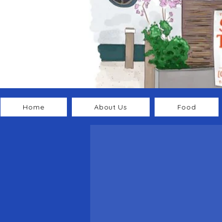
Home
About Us
Food