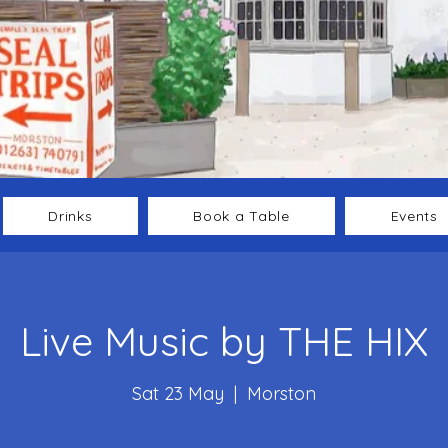
Drinks
Book a Table
Events
Live Music by THE HIX
Sat 23 May
  |  
Morston