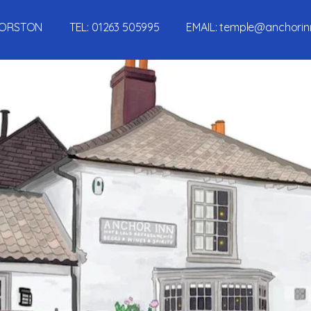
, MORSTON TEL:
01263 505995
EMAIL:
temple@anchorin