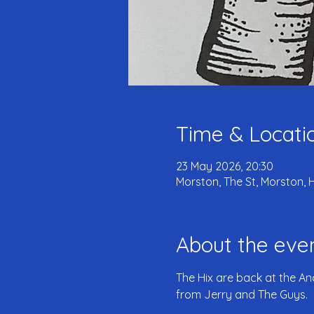
Time & Locati
23 May 2026, 20:30
Morston, The St, Morston, 
About the eve
The Hix are back at the An
from Jerry and The Guys.