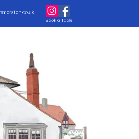
nmorston.co.uk
Book a Table