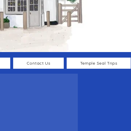
Contact Us
Temple Seal Trips