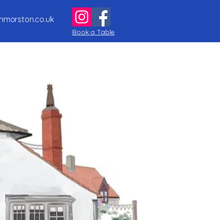
nmorston.co.uk
Book a Table