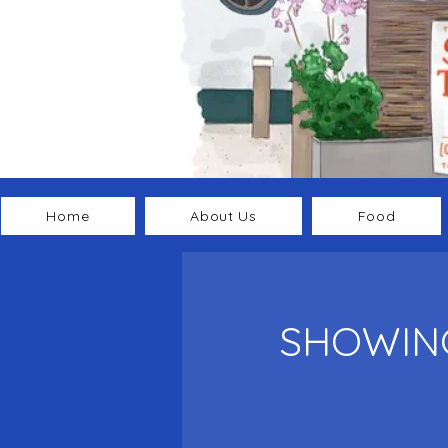
Home
About Us
Food
SHOWING