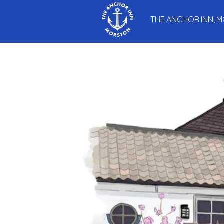
THE ANCHOR INN