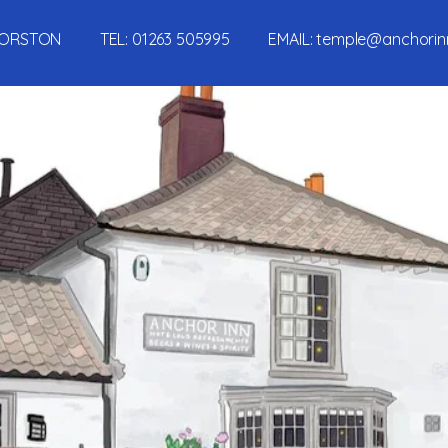
, MORSTON TEL:
01263 505995
EMAIL:
temple@anchorin