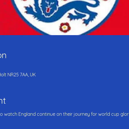
on
Holt NR25 7AA, UK
nt
to watch England continue on their journey for world cup glory