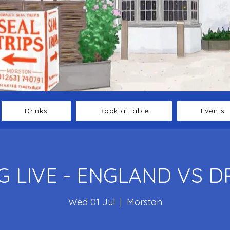
Drinks
Book a Table
Events
 LIVE - ENGLAND VS 
Wed 01 Jul
  |  
Morston