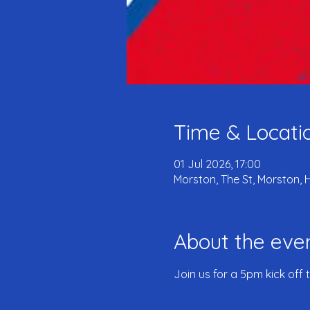
Time & Locati
01 Jul 2026, 17:00
Morston, The St, Morston, 
About the eve
Join us for a 5pm kick off 