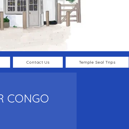
Contact Us
Temple Seal Trips
DR CONGO