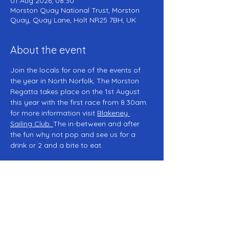
01 Aug 2026, 08:30
Morston Quay National Trust, Morston
Quay, Quay Lane, Holt NR25 7BH, UK
About the event
Join the locals for one of the events of 
the year in North Norfolk, The Morston 
Regatta takes place on the 1st August 
this year with the first race from 8.30am. 
for more information visit 
Blakeney 
Sailing Club
. 
The in-between and after 
the fun why not pop and see us for a 
drink or 2 and a bite to eat. 
Share this event