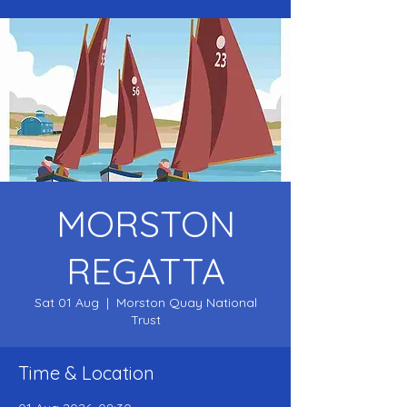
MORSTON
REGATTA
Sat 01 Aug
  |  
Morston Quay National
Trust
Time & Location