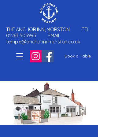
THE ANCHOR INN, MORSTON TEL:
01263 505995
EMAIL:
temple@anchorinnmorston.co.uk
Book a Table