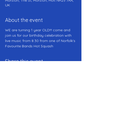
Morston, The St, Morston, Holt NR25 7AA,
UK
About the event
WE are turning 1 year OLD!!! come and 
join us for our birthday celebration with 
live music from 8.30 from one of Norfolk's 
Favourite Bands Hot Squash 
Share this event
The Anchor Inn -- Morston -- NR25