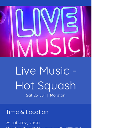
Live Music -
Hot Squash
Sat 25 Jul
  |  
Morston
Time & Location
25 Jul 2026, 20:30