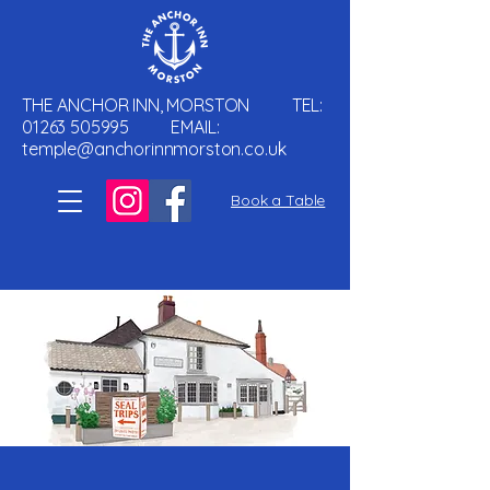
THE ANCHOR INN, MORSTON TEL:
01263 505995
EMAIL:
temple@anchorinnmorston.co.uk
Book a Table